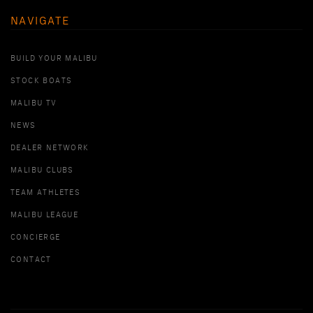
NAVIGATE
BUILD YOUR MALIBU
STOCK BOATS
MALIBU TV
NEWS
DEALER NETWORK
MALIBU CLUBS
TEAM ATHLETES
MALIBU LEAGUE
CONCIERGE
CONTACT