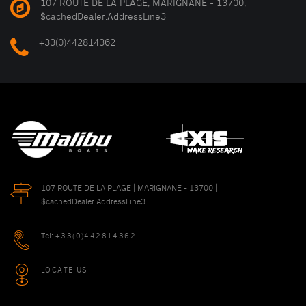
107 ROUTE DE LA PLAGE, MARIGNANE - 13700,
$cachedDealer.AddressLine3
+33(0)442814362
107 ROUTE DE LA PLAGE | MARIGNANE - 13700 |
$cachedDealer.AddressLine3
Tel:
+33(0)442814362
LOCATE US