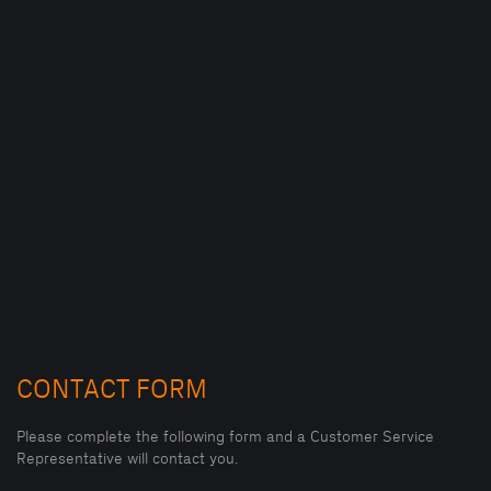
CONTACT FORM
Please complete the following form and a Customer Service
Representative will contact you.