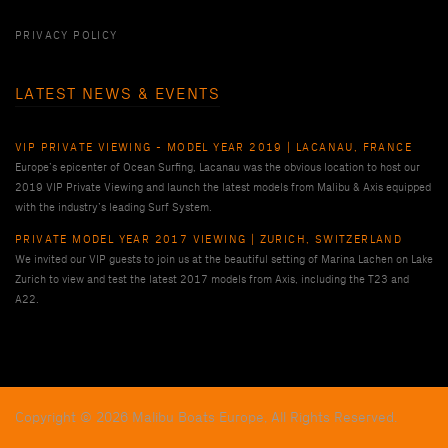
PRIVACY POLICY
LATEST NEWS & EVENTS
VIP PRIVATE VIEWING - MODEL YEAR 2019 | LACANAU, FRANCE
Europe’s epicenter of Ocean Surfing, Lacanau was the obvious location to host our
2019 VIP Private Viewing and launch the latest models from Malibu & Axis equipped
with the industry’s leading Surf System.
PRIVATE MODEL YEAR 2017 VIEWING | ZURICH, SWITZERLAND
We invited our VIP guests to join us at the beautiful setting of Marina Lachen on Lake
Zurich to view and test the latest 2017 models from Axis, including the T23 and
A22.
Copyright © 2026 Malibu Boats Europe, All Rights Reserved.