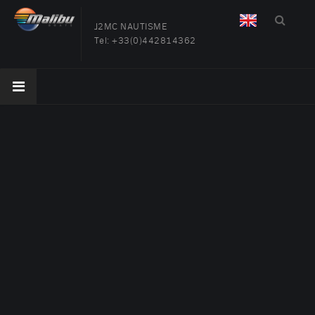
J2MC NAUTISME
Tel:
+33(0)442814362