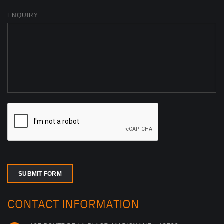
ENQUIRY:
SUBMIT FORM
CONTACT INFORMATION