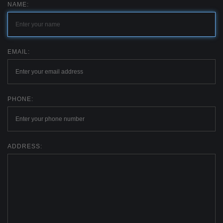
NAME:
EMAIL:
PHONE:
ADDRESS: